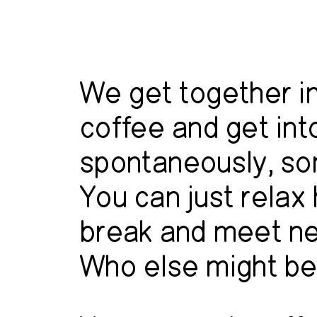
We get together in
coffee and get in
spontaneously, so
You can just relax
break and meet n
Who else might be