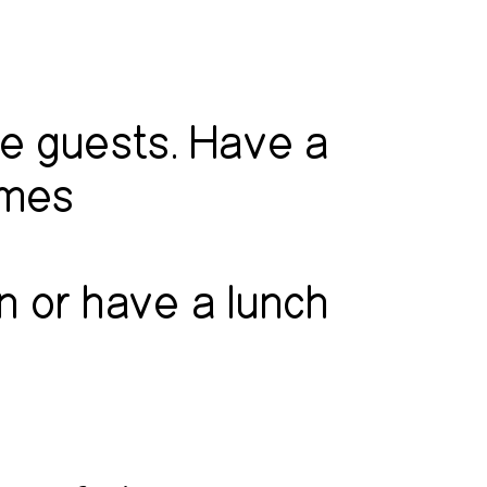
te guests. Have a
imes
n or have a lunch