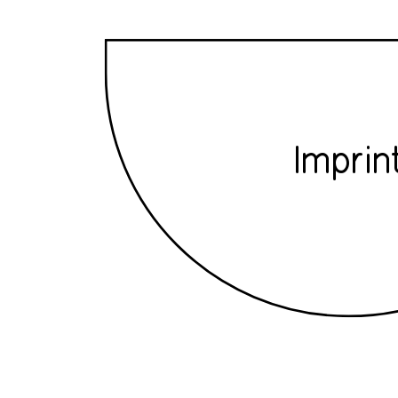
Imprin