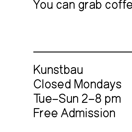
You can grab coffe
Kunstbau
Closed Mondays
Tue–Sun 2–8 pm
Free Admission