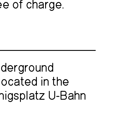
ee of charge.
nderground
located in the
nigsplatz U-Bahn