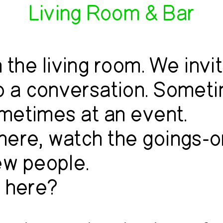
Living Room & Bar
 the living room. We invi
to a conversation. Somet
metimes at an event.
 here, watch the goings-o
ew people.
 here?