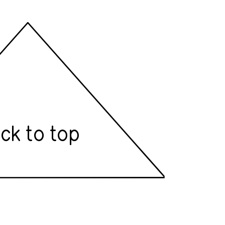
ck to top