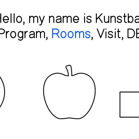
ello, my name is Kunstba
Program
Rooms
Visit
D