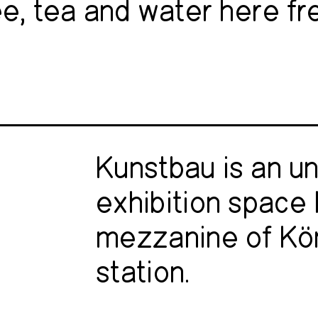
e, tea and water here fr
Kunstbau is an u
exhibition space 
mezzanine of Kö
station.